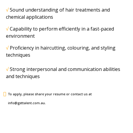
√
Sound understanding of hair treatments and
chemical applications
√
Capability to perform efficiently in a fast-paced
environment
√
Proficiency in haircutting, colouring, and styling
techniques
√
Strong interpersonal and communication abilities
and techniques
To apply, please share your resume or contact us at
info@gettalent.com.au.