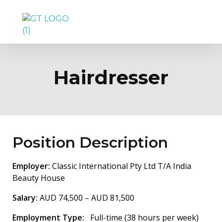
GetTalent Pty Ltd, Australia
Hairdresser
Position Description
Employer:
Classic International Pty Ltd T/A India
Beauty House
Salary:
AUD 74,500 – AUD 81,500
Employment Type:
Full-time (38 hours per week)