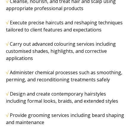
√
Cleanse, nourish, and treat hair and scalp using
appropriate professional products
√
Execute precise haircuts and reshaping techniques
tailored to client features and
expectations
√
Carry out advanced colouring services including
customised shades, highlights, and
corrective
applications
√
Administer chemical processes such as smoothing,
perming, and reconditioning
treatments safely
√
Design and create contemporary hairstyles
including formal looks, braids, and extended
styles
√
Provide grooming services including beard shaping
and maintenance