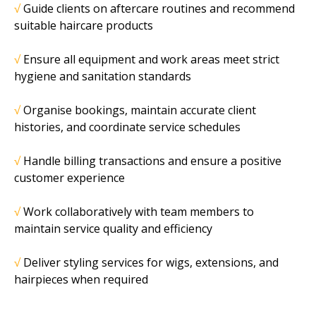
√
Guide clients on aftercare routines and recommend
suitable haircare products
√
Ensure all equipment and work areas meet strict
hygiene and sanitation standards
√
Organise bookings, maintain accurate client
histories, and coordinate service schedules
√
Handle billing transactions and ensure a positive
customer experience
√
Work collaboratively with team members to
maintain service quality and efficiency
√
Deliver styling services for wigs, extensions, and
hairpieces when required