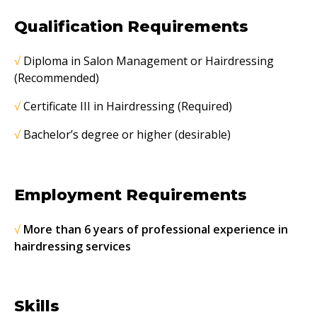
Qualification Requirements
√
Diploma in Salon Management or Hairdressing
(Recommended)
√
Certificate III in Hairdressing (Required)
√
Bachelor’s degree or higher (desirable)
Employment Requirements
√
More than 6 years of professional experience in
hairdressing services
Skills