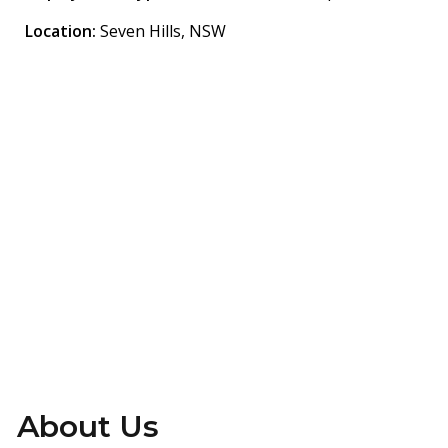
Location:
Seven Hills, NSW
Are You Ready?
Find the Right Talent
Fast
info@gettalent.com.au
+61435054465
About Us