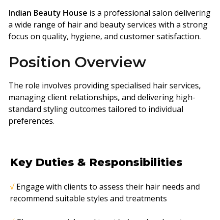
Indian Beauty House
is a professional salon delivering
a wide range of hair and beauty services with a strong
focus on quality, hygiene, and customer satisfaction.
Position Overview
The role involves providing specialised hair services,
managing client relationships, and delivering high-
standard styling outcomes tailored to individual
preferences.
Key Duties & Responsibilities
√
Engage with clients to assess their hair needs and
recommend suitable styles and
treatments